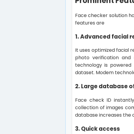
Prominent Featu
Face checker solution ha
features are
1. Advanced facial 
It uses optimized facial 
photo verification and
technology is powered 
dataset. Modem technology
2. Large database o
Face check ID instantl
collection of images co
database increases the 
3. Quick access