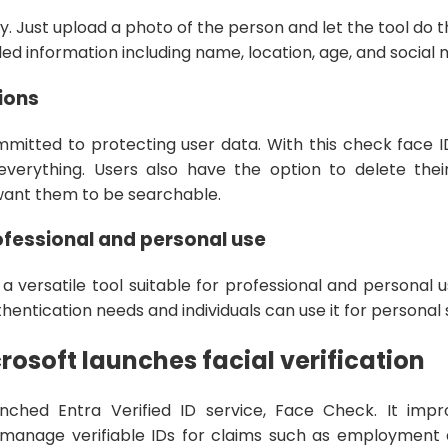
y. Just upload a photo of the person and let the tool do 
led information including name, location, age, and social
ions
mmitted to protecting user data. With this check face
everything. Users also have the option to delete the
want them to be searchable.
ofessional and personal use
 a versatile tool suitable for professional and personal
uthentication needs and individuals can use it for personal
rosoft launches facial verification
unched Entra Verified ID service, Face Check. It impr
 manage verifiable IDs for claims such as employment a