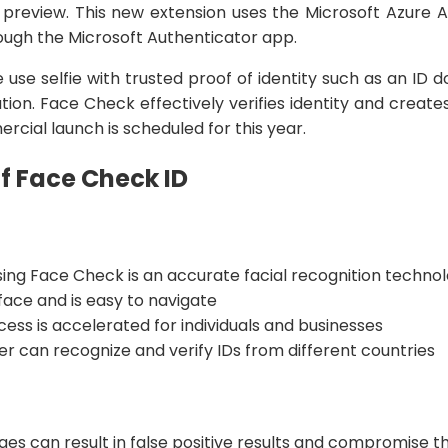
c preview. This new extension uses the Microsoft Azure A
hrough the Microsoft Authenticator app.
 use selfie with trusted proof of identity such as an ID 
ation. Face Check effectively verifies identity and creates 
cial launch is scheduled for this year.
f Face Check ID
ing Face Check is an accurate facial recognition techno
rface and is easy to navigate
cess is accelerated for individuals and businesses
r can recognize and verify IDs from different countries
ges can result in false positive results and compromise 