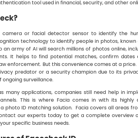
hentication tool used in financial, security, and other onl
heck?
 camera or facial detector sensor to identify the hum
cognition technology to identify people in photos, known
an army of AI will search millions of photos online, inc
ts. It helps to find potential matches, confirm dates o
aw enforcement. But this convenience comes at a price. 
ivacy predator or a security champion due to its privacy
f ongoing surveillance.
 many applications, companies still need help in impl
hannels. This is where Facia comes in with its highly
h a photo ID matching solution. Facia covers all areas f
Contact our experts today to get a complete overview o
r your specific business needs.