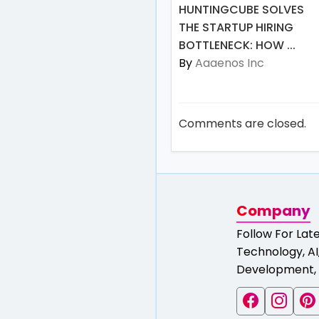
HUNTINGCUBE SOLVES
THE STARTUP HIRING
BOTTLENECK: HOW ...
By
Aaaenos Inc
Comments are closed.
Company
Follow For Lat
Technology, AI,
Development, 