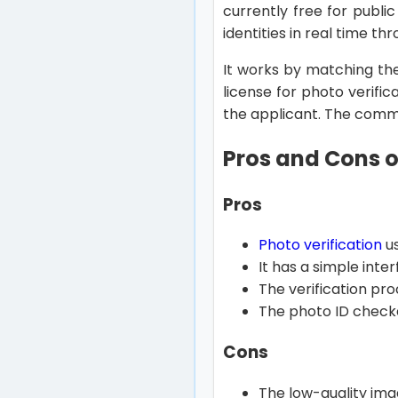
currently free for publi
identities in real time t
It works by matching the
license for photo verific
the applicant. The commer
Pros and Cons o
Pros
Photo verification
us
It has a simple inte
The verification pro
The photo ID checke
Cons
The low-quality ima