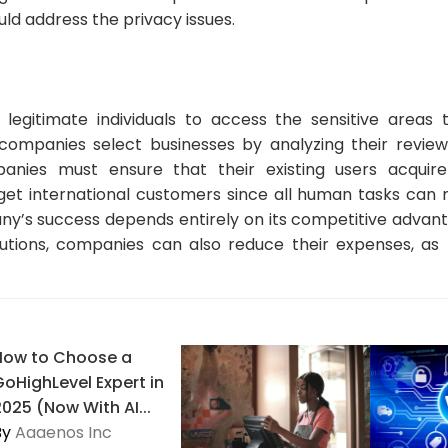
ld address the privacy issues.
legitimate individuals to access the sensitive areas 
companies select businesses by analyzing their review
anies must ensure that their existing users acquir
et international customers since all human tasks can
y’s success depends entirely on its competitive advant
olutions, companies can also reduce their expenses, a
How to Choose a
GoHighLevel Expert in
2025 (Now With AI...
By
Aaaenos Inc