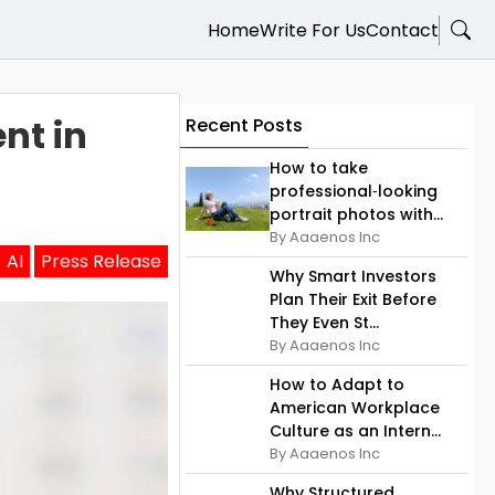
Home
Write For Us
Contact
nt in
Recent Posts
How to take
professional‑looking
portrait photos with...
By Aaaenos Inc
AI
Press Release
Why Smart Investors
Plan Their Exit Before
They Even St...
By Aaaenos Inc
How to Adapt to
American Workplace
Culture as an Intern...
By Aaaenos Inc
Why Structured