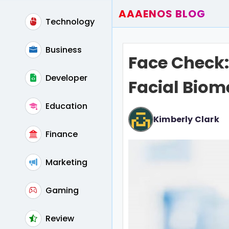
AAAENOS BLOG
Technology
Home
Write For Us
Business
Face Check:
Contact
Developer
Facial Biome
Education
Kimberly Clark
Finance
Marketing
Gaming
Review