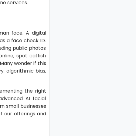
ine services.
an face. A digital
 as a face check ID.
luding public photos
nline, spot catfish
Many wonder if this
, algorithmic bias,
ementing the right
 advanced AI facial
rom small businesses
f our offerings and