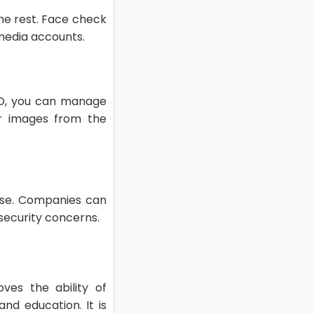
the rest. Face check
 media accounts.
 ID, you can manage
ir images from the
 use. Companies can
 security concerns.
oves the ability of
nd education. It is