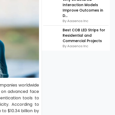
Interaction Models
Improve Outcomes in
D...
By Aaaenos Inc
Best COB LED Strips for
Residential and
Commercial Projects
By Aaaenos Inc
 Companies worldwide
us on advanced face
entication tools to
icity. According to
to $10.34 billion by