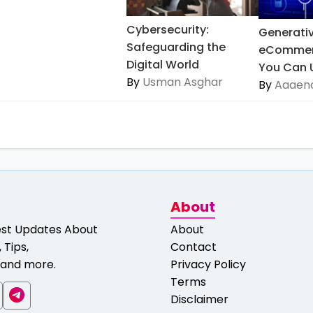
Cybersecurity:
Generativ
Safeguarding the
eCommer
Digital World
You Can Us
By
Usman Asghar
By
Aaaeno
About
est Updates About
About
 Tips,
Contact
and more.
Privacy Policy
Terms
Disclaimer