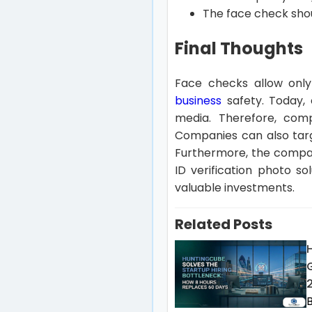
The face check shou
Final Thoughts
Face checks allow only 
business
safety. Today, 
media. Therefore, comp
Companies can also targ
Furthermore, the compan
ID verification photo s
valuable investments.
Related Posts