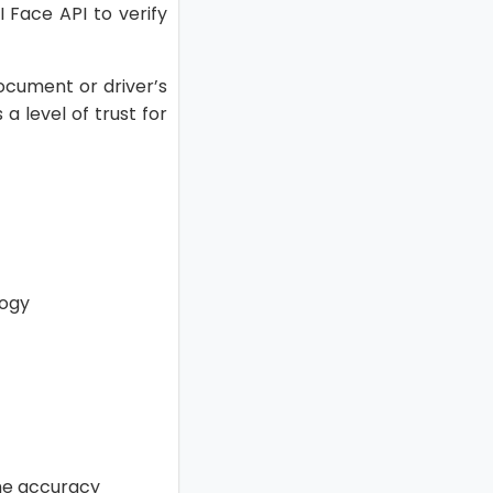
I Face API to verify
document or driver’s
a level of trust for
logy
the accuracy