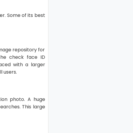
r. Some of its best
image repository for
The check face ID
aced with a larger
l users.
tion photo. A huge
earches. This large