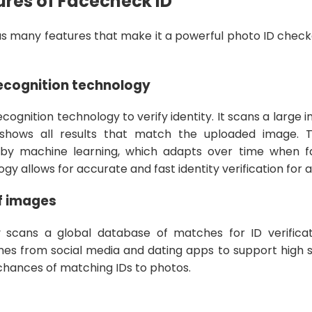
res of Facecheck ID
s many features that make it a powerful photo ID checke
recognition technology
recognition technology to verify identity. It scans a large 
 shows all results that match the uploaded image. 
by machine learning, which adapts over time when f
 allows for accurate and fast identity verification for al
f images
y scans a global database of matches for ID verifica
mes from social media and dating apps to support high s
chances of matching IDs to photos.