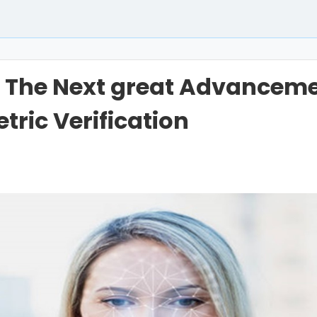
 The Next great Advanceme
tric Verification