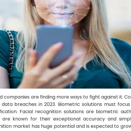
and companies are finding more ways to fight against it.
to data breaches in 2023. Biometric solutions must foc
ication. Facial recognition solutions are biometric auth
ey are known for their exceptional accuracy and simpl
gnition market has huge potential and is expected to grow 