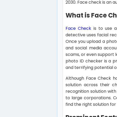
2030. Face check is an aut
What is Face C
Face Check
is to use a
detective uses facial re
Once you upload a photo 
and social media accoun
scams, or even support l
photo ID checker is a pr
and terrifying potential o
Although Face Check has
solution across their c
recognition solution wit
to large corporations. 
find the right solution fo