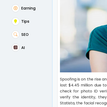
Earning
Tips
SEO
AI
Spoofing is on the rise 
lost $4.45 million due 
check for photo ID verif
verify the identity, th
Statista, the facial reco