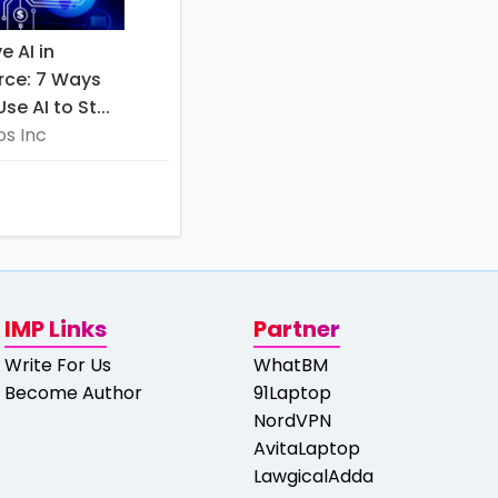
e AI in
ce: 7 Ways
e AI to St...
s Inc
IMP Links
Partner
Write For Us
WhatBM
Become Author
91Laptop
NordVPN
AvitaLaptop
LawgicalAdda