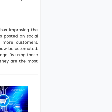
thus improving the
s posted on social
e more customers.
 now be automated.
age. By using these
s they are the most