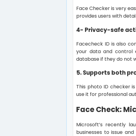
Face Checker is very eas
provides users with detai
4- Privacy-safe act
Facecheck ID is also co
your data and control 
database if they do not 
5. Supports both pr
This photo ID checker is
use it for professional a
Face Check: Mic
Microsoft’s recently la
businesses to issue and