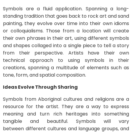
Symbols are a fluid application. Spanning a long-
standing tradition that goes back to rock art and sand
painting, they evolve over time into their own idioms
or colloquialisms. Those from a location will create
their own phrases in their art, using different symbols
and shapes collaged into a single piece to tell a story
from their perspective. Artists have their own
technical approach to using symbols in their
creations, spanning a multitude of elements such as
tone, form, and spatial composition.
Ideas Evolve Through Sharing
Symbols from Aboriginal cultures and religions are a
resource for the artist. They are a way to express
meaning and turn rich heritages into something
tangible and beautiful. Symbols will vary
between different cultures and language groups, and