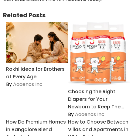
Related Posts
Rakhi Ideas for Brothers
at Every Age
By
Aaaenos Inc
Choosing the Right
Diapers for Your
Newborn to Keep The...
By
Aaaenos Inc
How Do Premium Homes
How to Choose Between
in Bangalore Blend
Villas and Apartments in