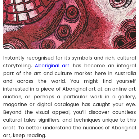
Instantly recognised for its symbols and rich, cultural
storytelling,
Aboriginal art
has become an integral
part of the art and culture market here in Australia
and across the world. You might find yourself
interested in a piece of Aboriginal art at an online art
auction, or perhaps a particular work in a gallery,
magazine or digital catalogue has caught your eye.
Beyond the visual appeal, you’ll discover countless
cultural tales, signifiers, and techniques unique to this
craft. To better understand the nuances of Aboriginal
art, keep reading.