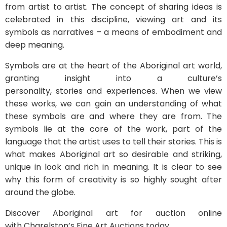
from artist to artist. The concept of sharing ideas is
celebrated in this discipline, viewing art and its
symbols as narratives – a means of embodiment and
deep meaning.
Symbols are at the heart of the Aboriginal art world,
granting insight into a culture’s
personality, stories and experiences. When we view
these works, we can gain an understanding of what
these symbols are and where they are from. The
symbols lie at the core of the work, part of the
language that the artist uses to tell their stories. This is
what makes Aboriginal art so desirable and striking,
unique in look and rich in meaning. It is clear to see
why this form of creativity is so highly sought after
around the globe.
Discover Aboriginal art for auction online
with Charelston’s Fine Art Auctions today.