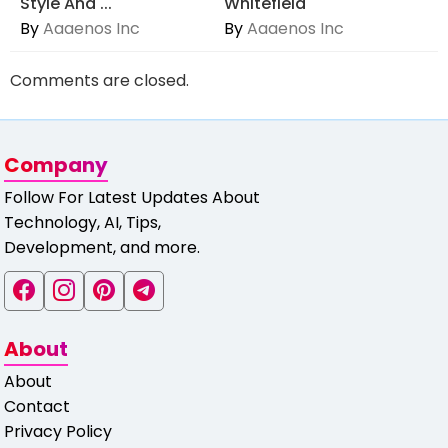
Style And ...
Whitefield
By
Aaaenos Inc
By
Aaaenos Inc
Comments are closed.
Company
Follow For Latest Updates About
Technology, AI, Tips,
Development, and more.
About
About
Contact
Privacy Policy