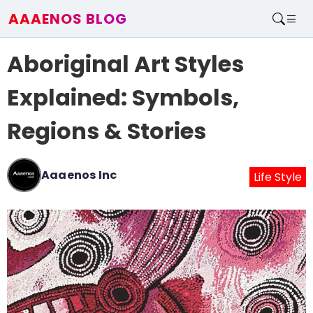
AAAENOS BLOG
Home
Aboriginal Art Styles
Write For Us
Contact
Explained: Symbols,
Regions & Stories
Aaaenos Inc
Life Style