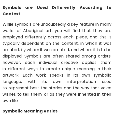
Symbols are Used Differently According to
Context
While symbols are undoubtedly a key feature in many
works of Aboriginal art, you will find that they are
employed differently across each piece, and this is
typically dependent on the content, in which it was
created, by whom it was created, and where it is to be
displayed. Symbols are often shared among artists;
however, each individual creative applies them
in different ways to create unique meaning in their
artwork. Each work speaks in its own symbolic
language, with its own interpretation used
to represent best the stories and the way that voice
wishes to tell them, or as they were inherited in their
own life.
Symbolic Meaning Varies