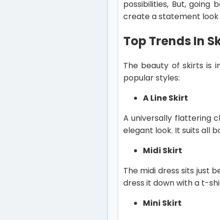
possibilities, But, going
create a statement look wi
Top Trends In Sk
The beauty of skirts is 
popular styles:
A Line Skirt
A universally flattering 
elegant look. It suits al
Midi Skirt
The midi dress sits just 
dress it down with a t-sh
Mini Skirt