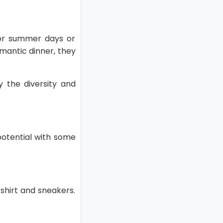
 for summer days or
omantic dinner, they
y the diversity and
 potential with some
 shirt and sneakers.