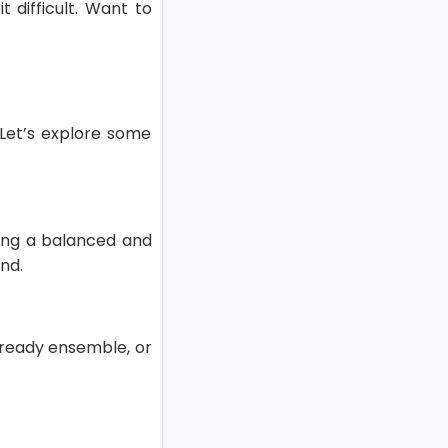
t difficult. Want to
. Let’s explore some
ating a balanced and
nd.
k ready ensemble, or