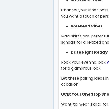
Workwear Chic
Channel your inner boss 
you want a touch of pers
Weekend Vibes
Maxi skirts are perfect
sandals for a relaxed and 
Date Night Ready
Rock your evening look
for a glamorous look.
Let these pairing ideas in
occasion!
UCB: Your One Stop Shop
Want to wear skirts for