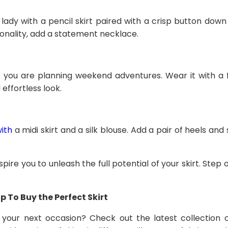
lady with a pencil skirt paired with a crisp button down
onality, add a statement necklace.
 if you are planning weekend adventures. Wear it with a
effortless look.
with
a midi skirt and a silk blouse. Add a pair of heels an
spire you to unleash the full potential of your skirt. Step 
 To Buy the Perfect Skirt
 your next occasion? Check out the latest collection 