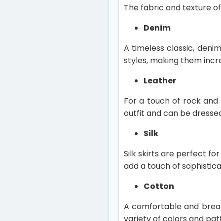
The fabric and texture of
Denim
A timeless classic, deni
styles, making them incre
Leather
For a touch of rock and r
outfit and can be dresse
Silk
Silk skirts are perfect f
add a touch of sophistica
Cotton
A comfortable and breat
variety of colors and pat