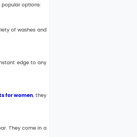
e popular options:
ariety of washes and
 instant edge to any
rts for women
, they
ear. They come in a