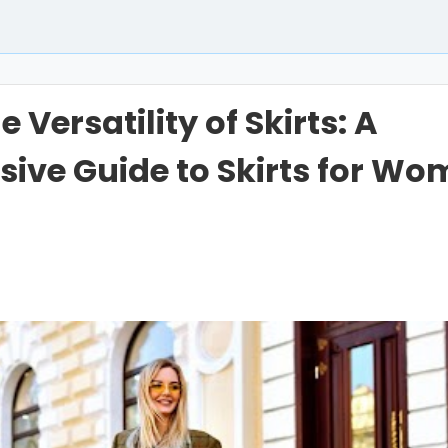
 Versatility of Skirts: A
ive Guide to Skirts for W