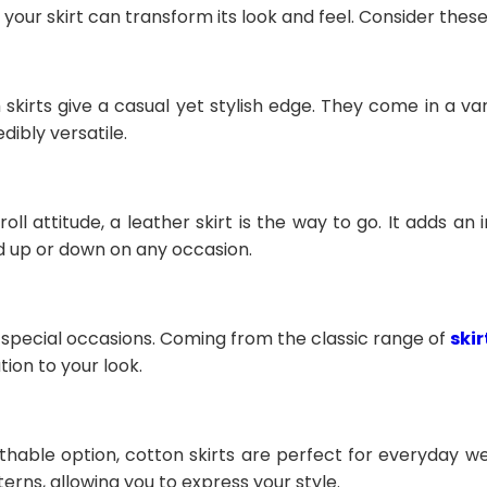
 your skirt can transform its look and feel. Consider thes
m skirts give a casual yet stylish edge. They come in a v
dibly versatile.
oll attitude, a leather skirt is the way to go. It adds an
d up or down on any occasion.
or special occasions. Coming from the classic range of
ski
tion to your look.
hable option, cotton skirts are perfect for everyday w
terns, allowing you to express your style.