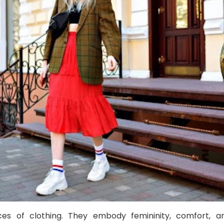
eces of clothing. They embody femininity, comfort, a