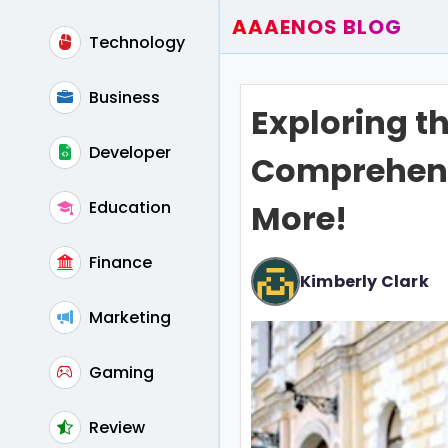
AAAENOS BLOG
Technology
Home
Write For Us
Business
Exploring the
Contact
Developer
Comprehens
Education
More!
Finance
Kimberly Clark
Marketing
Gaming
Review