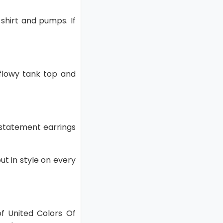
 shirt and pumps. If
 flowy tank top and
d statement earrings
out in style on every
of United Colors Of