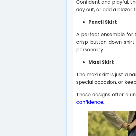
Confident and playful, th
day out, or add a blazer 
Pencil Skirt
A perfect ensemble for t
crisp button down shirt
personality.
Maxi Skirt
The maxi skirt is just a n
special occasion, or keep
These designs offer a uni
confidence
.