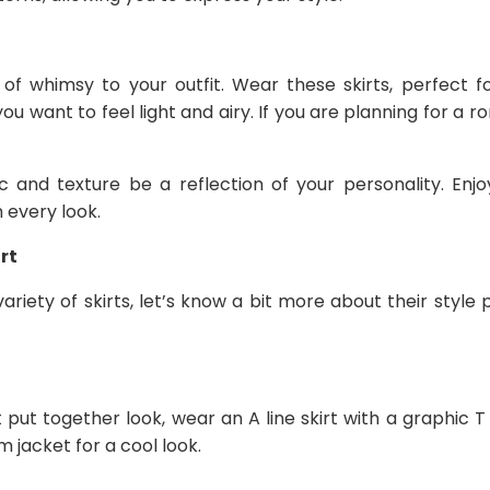
 of whimsy to your outfit. Wear these skirts, perfect
u want to feel light and airy. If you are planning for a r
c and texture be a reflection of your personality. Enjo
 every look.
rt
riety of skirts, let’s know a bit more about their style
 put together look, wear an A line skirt with a graphic T
 jacket for a cool look.