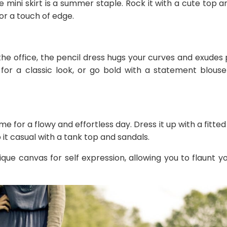
e mini skirt is a summer staple. Rock it with a cute top a
for a touch of edge.
he office, the pencil dress hugs your curves and exudes p
 for a classic look, or go bold with a statement blou
ame for a flowy and effortless day. Dress it up with a fitte
 it casual with a tank top and sandals.
que canvas for self expression, allowing you to flaunt you