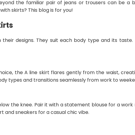
 beyond the familiar pair of jeans or trousers can be a bi
th skirts? This blog is for you!
irts
in their designs. They suit each body type and its taste
choice, the A line skirt flares gently from the waist, cre
l body types and transitions seamlessly from work to weeke
below the knee. Pair it with a statement blouse for a wor
irt and sneakers for a casual chic vibe.