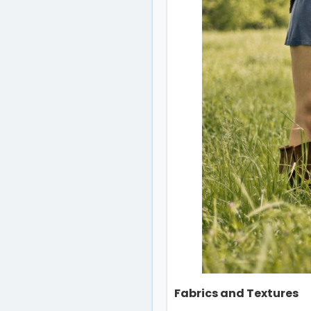
Fabrics and Textures