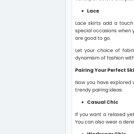
Lace
Lace skirts add a touch
special occasions when yo
are good to go.
Let your choice of fabri
dynamism of fashion with
Pairing Your Perfect Ski
Now you have explored va
trendy pairing ideas:
Casual Chic
If you want a relaxed yet
You can also wear a denim