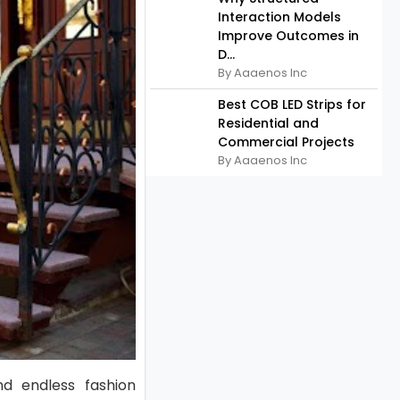
Interaction Models
Improve Outcomes in
D...
By Aaaenos Inc
Best COB LED Strips for
Residential and
Commercial Projects
By Aaaenos Inc
nd endless fashion