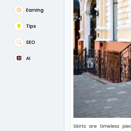
Earning
Tips
SEO
AI
Skirts are timeless pi