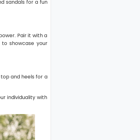
nd sandals for a fun
ower. Pair it with a
se to showcase your
d top and heels for a
r individuality with