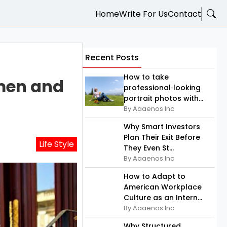
Home
Write For Us
Contact
Recent Posts
How to take
omen and
professional‑looking
portrait photos with...
By Aaaenos Inc
Why Smart Investors
Plan Their Exit Before
Life Style
They Even St...
By Aaaenos Inc
How to Adapt to
American Workplace
Culture as an Intern...
By Aaaenos Inc
Why Structured