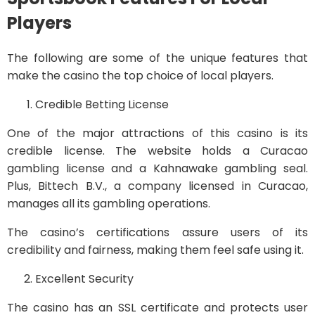
Players
The following are some of the unique features that
make the casino the top choice of local players.
Credible Betting License
One of the major attractions of this casino is its
credible license. The website holds a Curacao
gambling license and a Kahnawake gambling seal.
Plus, Bittech B.V., a company licensed in Curacao,
manages all its gambling operations.
The casino’s certifications assure users of its
credibility and fairness, making them feel safe using it.
Excellent Security
The casino has an SSL certificate and protects user