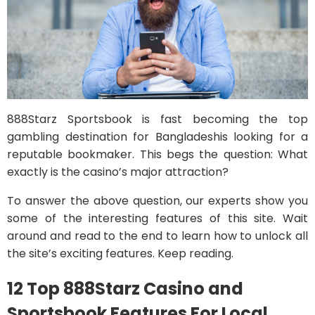
888Starz Sportsbook is fast becoming the top
gambling destination for Bangladeshis looking for a
reputable bookmaker. This begs the question: What
exactly is the casino’s major attraction?
To answer the above question, our experts show you
some of the interesting features of this site. Wait
around and read to the end to learn how to unlock all
the site’s exciting features. Keep reading.
12 Top 888Starz Casino and
Sportsbook Features For Local