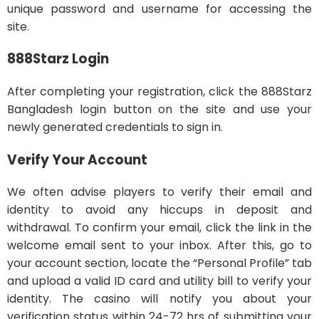
unique password and username for accessing the
site.
888Starz Login
After completing your registration, click the 888Starz
Bangladesh login button on the site and use your
newly generated credentials to sign in.
Verify Your Account
We often advise players to verify their email and
identity to avoid any hiccups in deposit and
withdrawal. To confirm your email, click the link in the
welcome email sent to your inbox. After this, go to
your account section, locate the “Personal Profile” tab
and upload a valid ID card and utility bill to verify your
identity. The casino will notify you about your
verification status within 24-72 hrs of submitting your