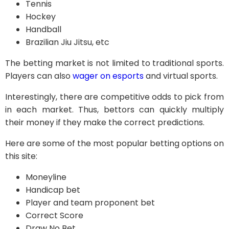
Tennis
Hockey
Handball
Brazilian Jiu Jitsu, etc
The betting market is not limited to traditional sports.
Players can also
wager on esports
and virtual sports.
Interestingly, there are competitive odds to pick from
in each market. Thus, bettors can quickly multiply
their money if they make the correct predictions.
Here are some of the most popular betting options on
this site:
Moneyline
Handicap bet
Player and team proponent bet
Correct Score
Draw No Bet