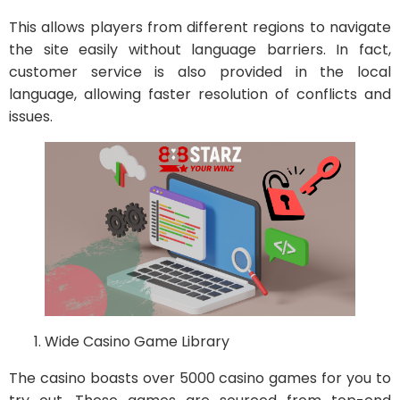
This allows players from different regions to navigate
the site easily without language barriers. In fact,
customer service is also provided in the local
language, allowing faster resolution of conflicts and
issues.
Wide Casino Game Library
The casino boasts over 5000 casino games for you to