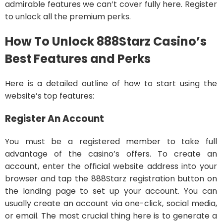
admirable features we can’t cover fully here. Register
to unlock all the premium perks.
How To Unlock 888Starz Casino’s
Best Features and Perks
Here is a detailed outline of how to start using the
website’s top features:
Register An Account
You must be a registered member to take full
advantage of the casino’s offers. To create an
account, enter the official website address into your
browser and tap the 888Starz registration button on
the landing page to set up your account. You can
usually create an account via one-click, social media,
or email. The most crucial thing here is to generate a