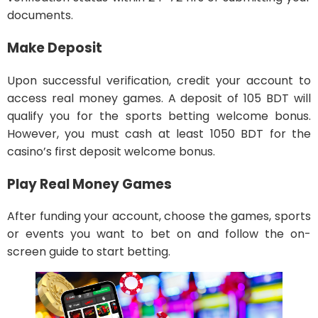
documents.
Make Deposit
Upon successful verification, credit your account to
access real money games. A deposit of 105 BDT will
qualify you for the sports betting welcome bonus.
However, you must cash at least 1050 BDT for the
casino’s first deposit welcome bonus.
Play Real Money Games
After funding your account, choose the games, sports
or events you want to bet on and follow the on-
screen guide to start betting.