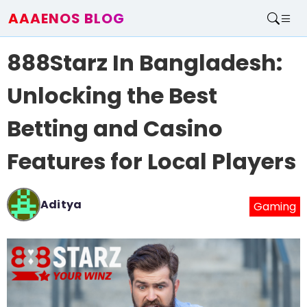
AAAENOS BLOG
Home
888Starz In Bangladesh:
Write For Us
Contact
Unlocking the Best
Betting and Casino
Features for Local Players
Aditya
Gaming