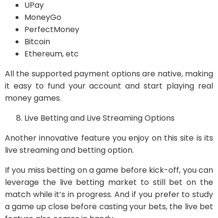
UPay
MoneyGo
PerfectMoney
Bitcoin
Ethereum, etc
All the supported payment options are native, making
it easy to fund your account and start playing real
money games.
Live Betting and Live Streaming Options
Another innovative feature you enjoy on this site is its
live streaming and betting option.
If you miss betting on a game before kick-off, you can
leverage the live betting market to still bet on the
match while it’s in progress. And if you prefer to study
a game up close before casting your bets, the live bet