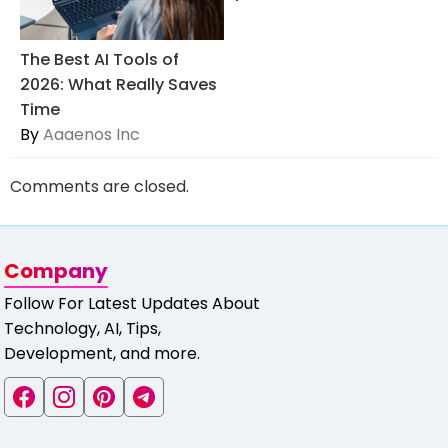
The Best AI Tools of
2026: What Really Saves
Time
By
Aaaenos Inc
Comments are closed.
Company
Follow For Latest Updates About
Technology, AI, Tips,
Development, and more.