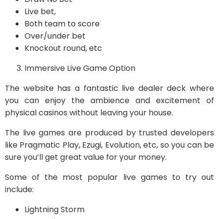
Live bet,
Both team to score
Over/under bet
Knockout round, etc
Immersive Live Game Option
The website has a fantastic live dealer deck where
you can enjoy the ambience and excitement of
physical casinos without leaving your house.
The live games are produced by trusted developers
like Pragmatic Play, Ezugi, Evolution, etc, so you can be
sure you’ll get great value for your money.
Some of the most popular live games to try out
include:
Lightning Storm