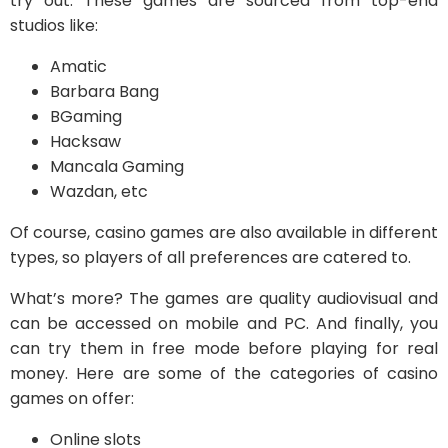
try out. These games are sourced from top-end
studios like:
Amatic
Barbara Bang
BGaming
Hacksaw
Mancala Gaming
Wazdan, etc
Of course, casino games are also available in different
types, so players of all preferences are catered to.
What’s more? The games are quality audiovisual and
can be accessed on mobile and PC. And finally, you
can try them in free mode before playing for real
money. Here are some of the categories of casino
games on offer:
Online slots