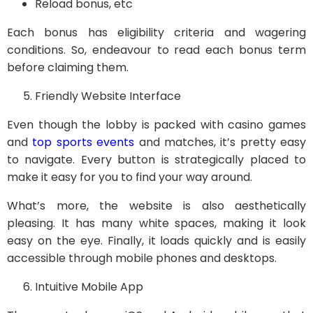
Reload bonus, etc
Each bonus has eligibility criteria and wagering
conditions. So, endeavour to read each bonus term
before claiming them.
Friendly Website Interface
Even though the lobby is packed with casino games
and
top sports events
and matches, it’s pretty easy
to navigate. Every button is strategically placed to
make it easy for you to find your way around.
What’s more, the website is also aesthetically
pleasing. It has many white spaces, making it look
easy on the eye. Finally, it loads quickly and is easily
accessible through mobile phones and desktops.
Intuitive Mobile App