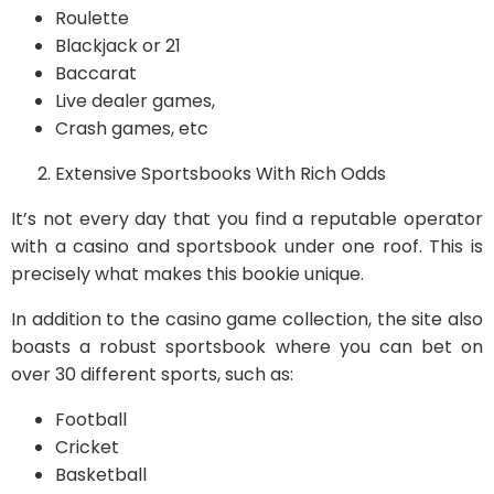
Roulette
Blackjack or 21
Baccarat
Live dealer games,
Crash games, etc
Extensive Sportsbooks With Rich Odds
It’s not every day that you find a reputable operator
with a casino and sportsbook under one roof. This is
precisely what makes this bookie unique.
In addition to the casino game collection, the site also
boasts a robust sportsbook where you can bet on
over 30 different sports, such as:
Football
Cricket
Basketball