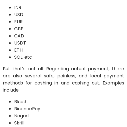
INR
USD
EUR
GBP
CAD
USDT
ETH
SOL, etc
But that’s not all. Regarding actual payment, there
are also several safe, painless, and local payment
methods for cashing in and cashing out. Examples
include:
Bkash
BinancePay
Nagad
Skrill