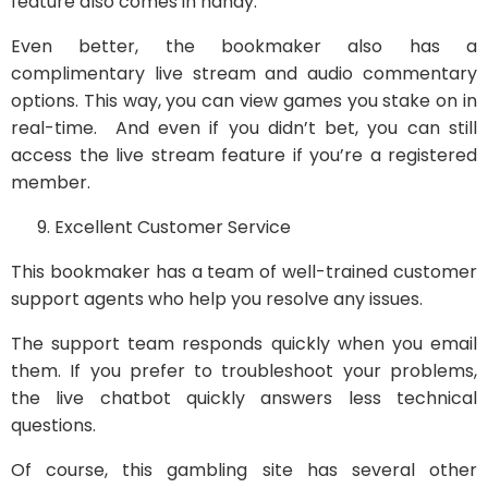
feature also comes in handy.
Even better, the bookmaker also has a
complimentary live stream and audio commentary
options. This way, you can view games you stake on in
real-time. And even if you didn’t bet, you can still
access the live stream feature if you’re a registered
member.
Excellent Customer Service
This bookmaker has a team of well-trained customer
support agents who help you resolve any issues.
The support team responds quickly when you email
them. If you prefer to troubleshoot your problems,
the live chatbot quickly answers less technical
questions.
Of course, this gambling site has several other