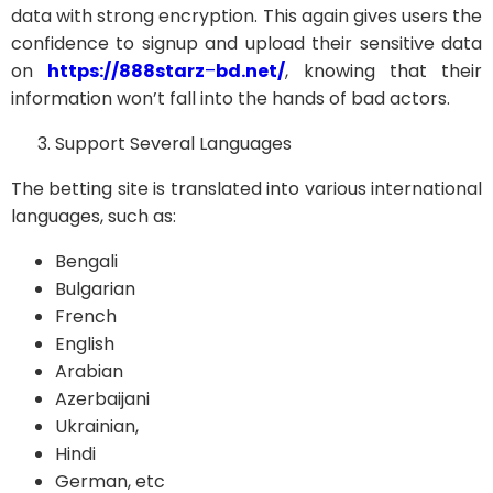
data with strong encryption. This again gives users the
confidence to signup and upload their sensitive data
on
https://888starz
–
bd.net/
, knowing that their
information won’t fall into the hands of bad actors.
Support Several Languages
The betting site is translated into various international
languages, such as:
Bengali
Bulgarian
French
English
Arabian
Azerbaijani
Ukrainian,
Hindi
German, etc