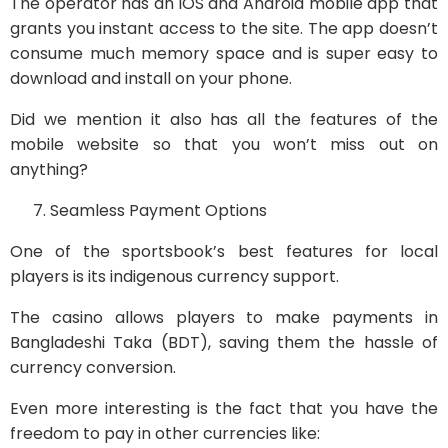
The operator has an iOS and Android mobile app that
grants you instant access to the site. The app doesn’t
consume much memory space and is super easy to
download and install on your phone.
Did we mention it also has all the features of the
mobile website so that you won’t miss out on
anything?
Seamless Payment Options
One of the sportsbook’s best features for local
players is its indigenous currency support.
The casino allows players to make payments in
Bangladeshi Taka (BDT), saving them the hassle of
currency conversion.
Even more interesting is the fact that you have the
freedom to pay in other currencies like: