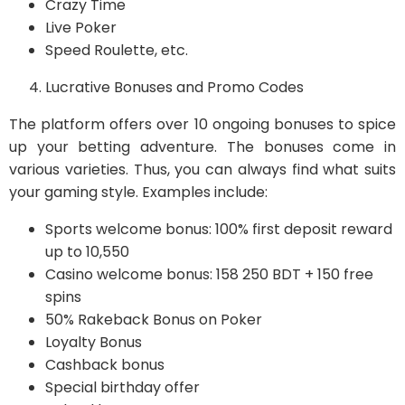
Crazy Time
Live Poker
Speed Roulette, etc.
Lucrative Bonuses and Promo Codes
The platform offers over 10 ongoing bonuses to spice
up your betting adventure. The bonuses come in
various varieties. Thus, you can always find what suits
your gaming style. Examples include:
Sports welcome bonus: 100% first deposit reward
up to 10,550
Casino welcome bonus: 158 250 BDT + 150 free
spins
50% Rakeback Bonus on Poker
Loyalty Bonus
Cashback bonus
Special birthday offer