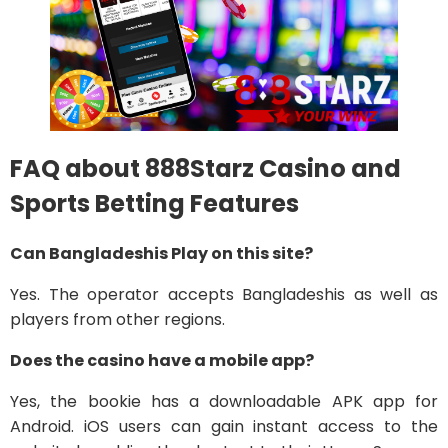
FAQ about 888Starz Casino and
Sports Betting Features
Can Bangladeshis Play on this site?
Yes. The operator accepts Bangladeshis as well as
players from other regions.
Does the casino have a mobile app?
Yes, the bookie has a downloadable APK app for
Android. iOS users can gain instant access to the