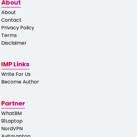
About
About
Contact
Privacy Policy
Terms
Disclaimer
IMP Links
Write For Us
Become Author
Partner
WhatBM
91Laptop
NordVPN
AvitaLaptop