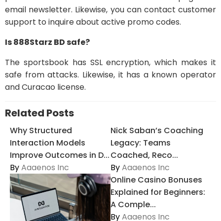
email newsletter. Likewise, you can contact customer
support to inquire about active promo codes.
Is 888Starz BD safe?
The sportsbook has SSL encryption, which makes it
safe from attacks. Likewise, it has a known operator
and Curacao license.
Related Posts
Why Structured
Nick Saban’s Coaching
Interaction Models
Legacy: Teams
Improve Outcomes in D...
Coached, Reco...
By
Aaaenos Inc
By
Aaaenos Inc
Online Casino Bonuses
Explained for Beginners:
A Comple...
By
Aaaenos Inc