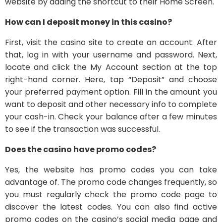
website by adding the shortcut to their Home Screen.
How can I deposit money in this casino?
First, visit the casino site to create an account. After
that, log in with your username and password. Next,
locate and click the My Account section at the top
right-hand corner. Here, tap “Deposit” and choose
your preferred payment option. Fill in the amount you
want to deposit and other necessary info to complete
your cash-in. Check your balance after a few minutes
to see if the transaction was successful.
Does the casino have promo codes?
Yes, the website has promo codes you can take
advantage of. The promo code changes frequently, so
you must regularly check the promo code page to
discover the latest codes. You can also find active
promo codes on the casino’s social media page and