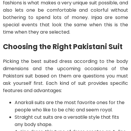
fashions is what makes a very unique suit possible, and
also lets one be comfortable and colorful without
bothering to spend lots of money. Injaa are some
special events that look the same when this is the
time when they are selected.
Choosing the Right Pakistani Suit
Picking the best suited dress according to the body
dimensions and the upcoming occasions of the
Pakistani suit based on them are questions you must
ask yourself first. Each kind of suit provides specific
features and advantages:
Anarkali suits are the most favorite ones for the
people who like to be chic and seem royal.
Straight cut suits are a versatile style that fits
any body shape.