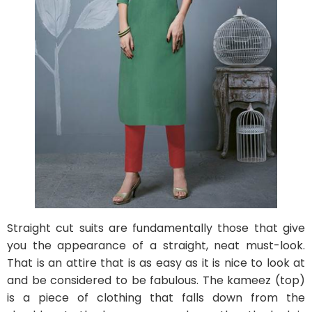
Straight cut suits are fundamentally those that give
you the appearance of a straight, neat must-look.
That is an attire that is as easy as it is nice to look at
and be considered to be fabulous. The kameez (top)
is a piece of clothing that falls down from the