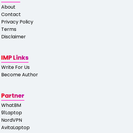
About
Contact
Privacy Policy
Terms
Disclaimer
IMP Links
Write For Us
Become Author
Partner
WhatBM
91Laptop
NordVPN
AvitaLaptop