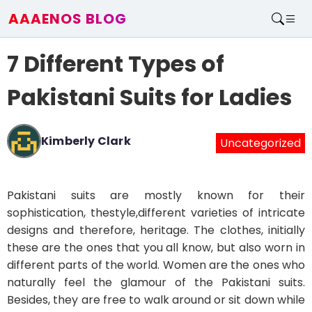
AAAENOS BLOG
Home
7 Different Types of
Write For Us
Contact
Pakistani Suits for Ladies
Kimberly Clark
Uncategorized
Pakistani suits are mostly known for their
sophistication, thestyle,different varieties of intricate
designs and therefore, heritage. The clothes, initially
these are the ones that you all know, but also worn in
different parts of the world. Women are the ones who
naturally feel the glamour of the Pakistani suits.
Besides, they are free to walk around or sit down while