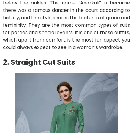
below the ankles. The name “Anarkali” is because
there was a famous dancer in the court according to
history, and the style shares the features of grace and
femininity. They are the most common types of suits
for parties and special events. It is one of those outfits,
which apart from comfort, is the most fun aspect you
could always expect to see in a woman’s wardrobe.
2. Straight Cut Suits