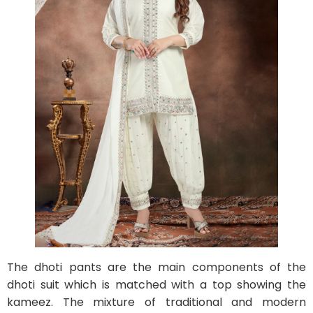
The dhoti pants are the main components of the
dhoti suit which is matched with a top showing the
kameez. The mixture of traditional and modern