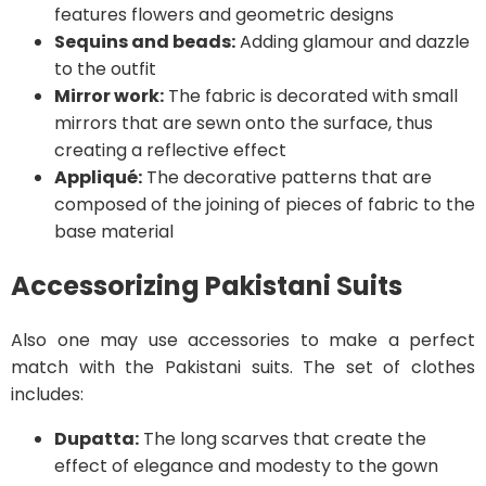
features flowers and geometric designs
Sequins and beads:
Adding glamour and dazzle
to the outfit
Mirror work:
The fabric is decorated with small
mirrors that are sewn onto the surface, thus
creating a reflective effect
Appliqué:
The decorative patterns that are
composed of the joining of pieces of fabric to the
base material
Accessorizing Pakistani Suits
Also one may use accessories to make a perfect
match with the Pakistani suits. The set of clothes
includes:
Dupatta:
The long scarves that create the
effect of elegance and modesty to the gown