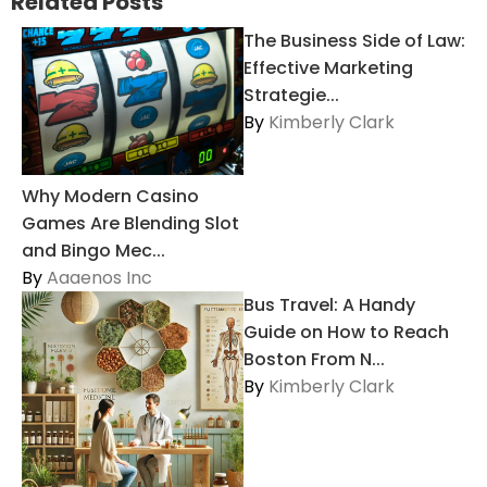
Related Posts
The Business Side of Law:
Effective Marketing
Strategie...
By
Kimberly Clark
Why Modern Casino
Games Are Blending Slot
and Bingo Mec...
By
Aaaenos Inc
Bus Travel: A Handy
Guide on How to Reach
Boston From N...
By
Kimberly Clark