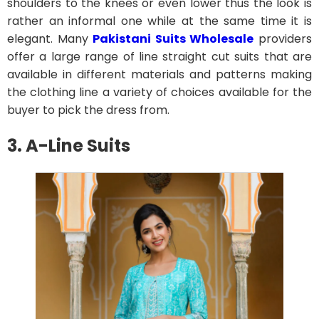
shoulders to the knees or even lower thus the look is
rather an informal one while at the same time it is
elegant. Many
Pakistani Suits Wholesale
providers
offer a large range of line straight cut suits that are
available in different materials and patterns making
the clothing line a variety of choices available for the
buyer to pick the dress from.
3. A-Line Suits