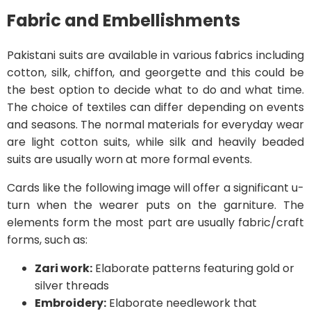
Fabric and Embellishments
Pakistani suits are available in various fabrics including
cotton, silk, chiffon, and georgette and this could be
the best option to decide what to do and what time.
The choice of textiles can differ depending on events
and seasons. The normal materials for everyday wear
are light cotton suits, while silk and heavily beaded
suits are usually worn at more formal events.
Cards like the following image will offer a significant u-
turn when the wearer puts on the garniture. The
elements form the most part are usually fabric/craft
forms, such as:
Zari work:
Elaborate patterns featuring gold or
silver threads
Embroidery:
Elaborate needlework that