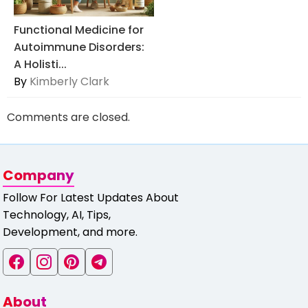
Functional Medicine for
Autoimmune Disorders:
A Holisti...
By
Kimberly Clark
Comments are closed.
Company
Follow For Latest Updates About
Technology, AI, Tips,
Development, and more.
About