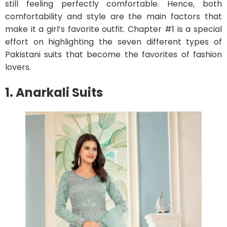
still feeling perfectly comfortable. Hence, both
comfortability and style are the main factors that
make it a girl’s favorite outfit. Chapter #1 is a special
effort on highlighting the seven different types of
Pakistani suits that become the favorites of fashion
lovers.
1. Anarkali Suits