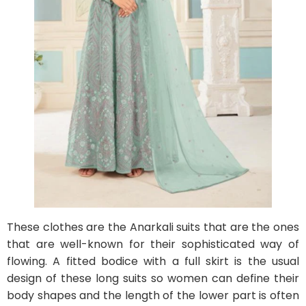
These clothes are the Anarkali suits that are the ones
that are well-known for their sophisticated way of
flowing. A fitted bodice with a full skirt is the usual
design of these long suits so women can define their
body shapes and the length of the lower part is often