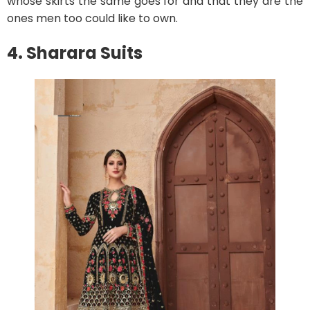
whose skirts the same goes for and that they are the
ones men too could like to own.
4. Sharara Suits