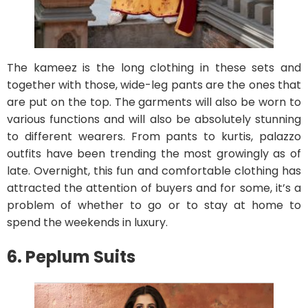
The kameez is the long clothing in these sets and
together with those, wide-leg pants are the ones that
are put on the top. The garments will also be worn to
various functions and will also be absolutely stunning
to different wearers. From pants to kurtis, palazzo
outfits have been trending the most growingly as of
late. Overnight, this fun and comfortable clothing has
attracted the attention of buyers and for some, it’s a
problem of whether to go or to stay at home to
spend the weekends in luxury.
6. Peplum Suits