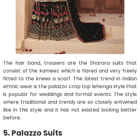
The hair band, trousers are the Sharara suits that
consist of the kameez which is flared and very freely
fitted to the knees a scarf. The latest trend in Indian
ethnic wear is the palazzo crop top lehenga style that
is popular for weddings and formal events. The style
where traditional and trendy are so closely entwined
like in this style and it has not existed looking better
before.
5. Palazzo Suits