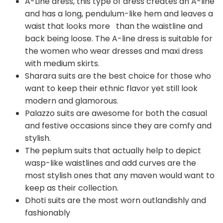
A-Line dress, this type of dress creates an A-line
and has a long, pendulum-like hem and leaves a
waist that looks more than the waistline and
back being loose. The A-line dress is suitable for
the women who wear dresses and maxi dress
with medium skirts.
Sharara suits are the best choice for those who
want to keep their ethnic flavor yet still look
modern and glamorous.
Palazzo suits are awesome for both the casual
and festive occasions since they are comfy and
stylish.
The peplum suits that actually help to depict
wasp-like waistlines and add curves are the
most stylish ones that any maven would want to
keep as their collection.
Dhoti suits are the most worn outlandishly and
fashionably