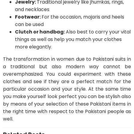
Jewelry:
Traditional jewelry like jhumkas, rings,
and necklaces
Footwear:
For the occasion, mojaris and heels
can be used
Clutch or handbag:
Also best to carry your vital
things as well as help you match your clothes
more elegantly.
The transformation in women due to Pakistani suits in
a traditional but also modern way cannot be
overemphasized. You could experiment with these
clothes and see if they are a perfect match for the
particular occasion and your style. At the same time
you make yourself look perfect you can be stylish also
by means of your selection of these Pakistani items in
the right time with respect to the Pakistani people as
well.