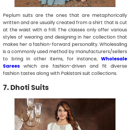
Peplum suits are the ones that are metaphorically
written and are usually created from a shirt that is cut
at the waist with a frill. The classes only offer various
styles of wearing and designing in her collection that
makes her a fashion-forward personality. Wholesaling
is a commonly used method by manufacturers/sellers
to bring in other items, for instance,
Wholesale
Sarees
which are fashion-driven and fit diverse
fashion tastes along with Pakistani suit collections.
7. Dhoti Suits