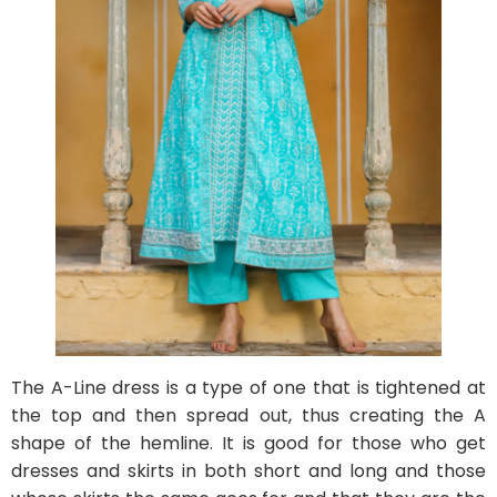
The A-Line dress is a type of one that is tightened at
the top and then spread out, thus creating the A
shape of the hemline. It is good for those who get
dresses and skirts in both short and long and those