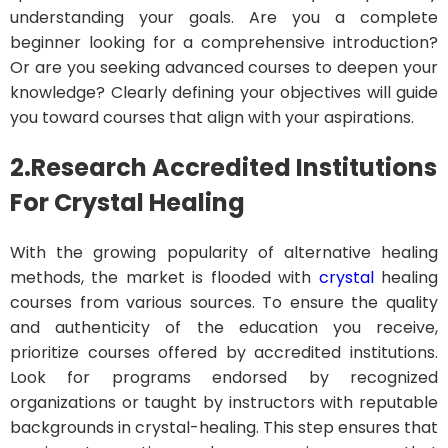
understanding your goals. Are you a complete
beginner looking for a comprehensive introduction?
Or are you seeking advanced courses to deepen your
knowledge? Clearly defining your objectives will guide
you toward courses that align with your aspirations.
2.Research Accredited Institutions
For Crystal Healing
With the growing popularity of alternative healing
methods, the market is flooded with
crystal
healing
courses from various sources. To ensure the quality
and authenticity of the education you receive,
prioritize courses offered by accredited institutions.
Look for programs endorsed by recognized
organizations or taught by instructors with reputable
backgrounds in crystal-healing. This step ensures that