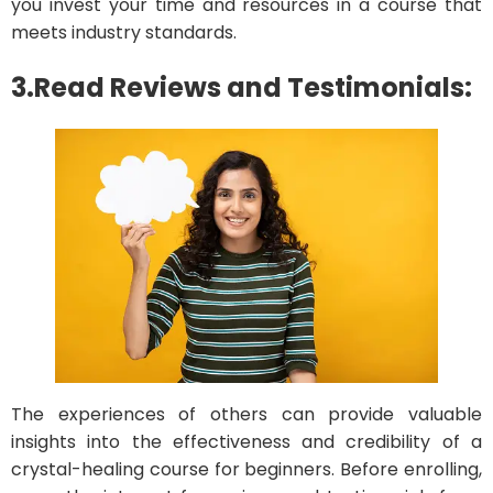
you invest your time and resources in a course that
meets industry standards.
3.Read Reviews and Testimonials:
The experiences of others can provide valuable
insights into the effectiveness and credibility of a
crystal-healing course for beginners. Before enrolling,