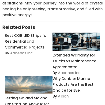
aspirations. May your journey into the world of crystal
healing be enlightening, transformative, and filled with
positive energy!
Related Posts
Best COB LED Strips for
Residential and
Commercial Projects
By
Aaaenos Inc
Extended Warranty for
Trucks vs Maintenance
Agreements:...
By
Aaaenos Inc
Why Dunbier Marine
Products Are the Best
Choice for Eve...
By
Alison
Letting Go and Moving
On: Starting Anew After