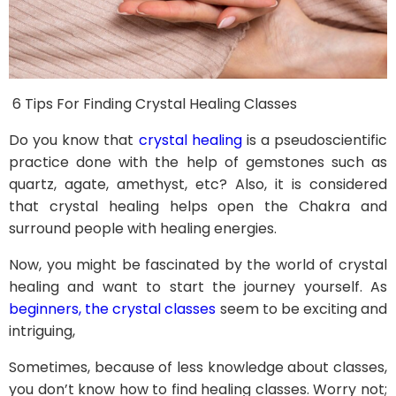
6 Tips For Finding Crystal Healing Classes
Do you know that
crystal healing
is a pseudoscientific
practice done with the help of gemstones such as
quartz, agate, amethyst, etc? Also, it is considered
that crystal healing helps open the Chakra and
surround people with healing energies.
Now, you might be fascinated by the world of crystal
healing and want to start the journey yourself. As
beginners, the crystal classes
seem to be exciting and
intriguing,
Sometimes, because of less knowledge about classes,
you don’t know how to find healing classes. Worry not;