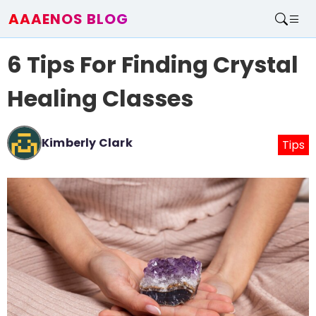
AAAENOS BLOG
Home
6 Tips For Finding Crystal
Write For Us
Contact
Healing Classes
Kimberly Clark
Tips