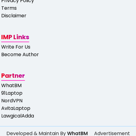
Privacy Policy
Terms
Disclaimer
IMP Links
Write For Us
Become Author
Partner
WhatBM
91Laptop
NordVPN
AvitaLaptop
LawgicalAdda
Developed & Maintain By
WhatBM
Advertisement