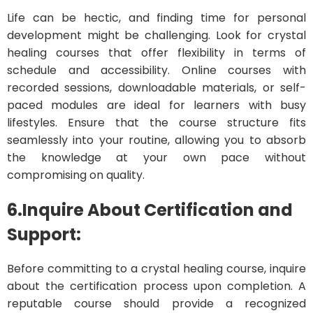
Life can be hectic, and finding time for personal
development might be challenging. Look for crystal
healing courses that offer flexibility in terms of
schedule and accessibility. Online courses with
recorded sessions, downloadable materials, or self-
paced modules are ideal for learners with busy
lifestyles. Ensure that the course structure fits
seamlessly into your routine, allowing you to absorb
the knowledge at your own pace without
compromising on quality.
6.Inquire About Certification and
Support:
Before committing to a crystal healing course, inquire
about the certification process upon completion. A
reputable course should provide a recognized