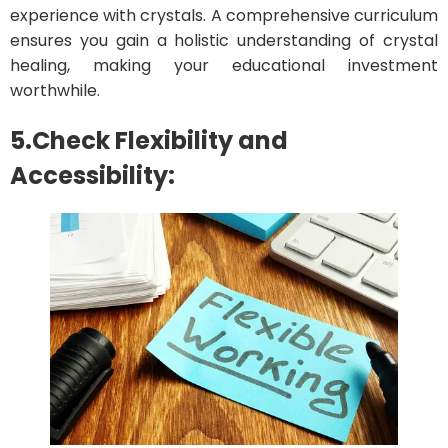
experience with crystals. A comprehensive curriculum
ensures you gain a holistic understanding of crystal
healing, making your educational investment
worthwhile.
5.Check Flexibility and
Accessibility: