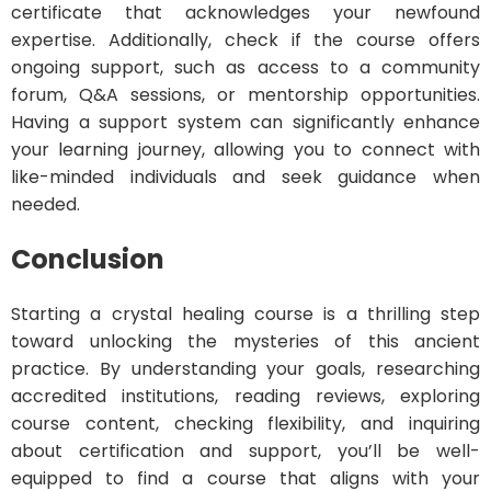
certificate that acknowledges your newfound
expertise. Additionally, check if the course offers
ongoing support, such as access to a community
forum, Q&A sessions, or mentorship opportunities.
Having a support system can significantly enhance
your learning journey, allowing you to connect with
like-minded individuals and seek guidance when
needed.
Conclusion
Starting a crystal healing course is a thrilling step
toward unlocking the mysteries of this ancient
practice. By understanding your goals, researching
accredited institutions, reading reviews, exploring
course content, checking flexibility, and inquiring
about certification and support, you’ll be well-
equipped to find a course that aligns with your