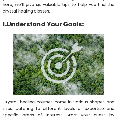
here, we’ll give six valuable tips to help you find the
crystal healing classes.
1.Understand Your Goals:
Crystal-healing courses come in various shapes and
sizes, catering to different levels of expertise and
specific areas of interest. Start your quest by