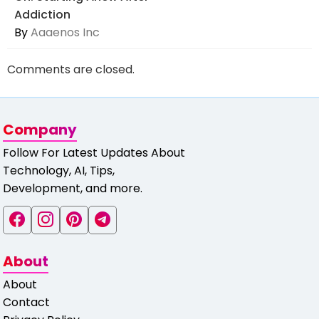
Addiction
By
Aaaenos Inc
Comments are closed.
Company
Follow For Latest Updates About
Technology, AI, Tips,
Development, and more.
About
About
Contact