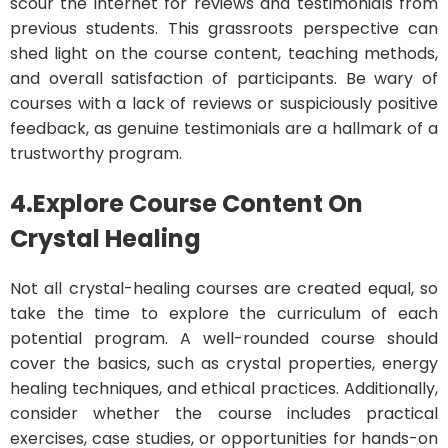
scour the internet for reviews and testimonials from
previous students. This grassroots perspective can
shed light on the course content, teaching methods,
and overall satisfaction of participants. Be wary of
courses with a lack of reviews or suspiciously positive
feedback, as genuine testimonials are a hallmark of a
trustworthy program.
4.Explore Course Content On
Crystal Healing
Not all crystal-healing courses are created equal, so
take the time to explore the curriculum of each
potential program. A well-rounded course should
cover the basics, such as crystal properties, energy
healing techniques, and ethical practices. Additionally,
consider whether the course includes practical
exercises, case studies, or opportunities for hands-on