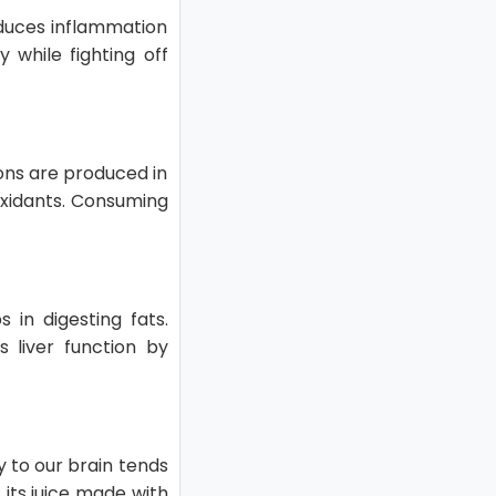
educes inflammation
 while fighting off
tions are produced in
-oxidants. Consuming
 in digesting fats.
s liver function by
y to our brain tends
 its juice made with