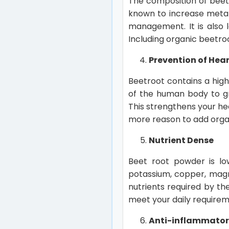
The composition of beet 
known to increase metab
management. It is also l
Including organic beetroo
Prevention of Hea
Beetroot contains a high 
of the human body to gr
This strengthens your he
more reason to add organ
Nutrient Dense
Beet root powder is low
potassium, copper, magne
nutrients required by th
meet your daily requirem
Anti-inflammato