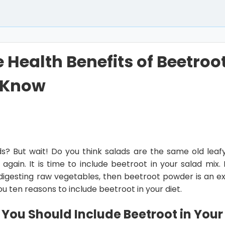
e Health Benefits of Beetroo
 Know
ds? But wait! Do you think salads are the same old lea
gain. It is time to include beetroot in your salad mix. I
y digesting raw vegetables, then beetroot powder is an ex
 you ten reasons to include beetroot in your diet.
You Should Include Beetroot in Your 