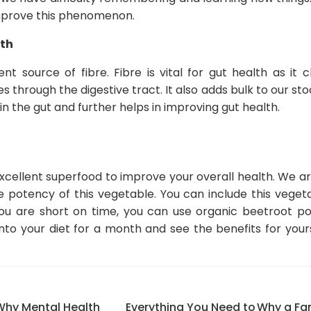
mprove this phenomenon.
lth
nt source of fibre. Fibre is vital for gut health as it 
 through the digestive tract. It also adds bulk to our sto
n the gut and further helps in improving gut health.
xcellent superfood to improve your overall health. We ar
 potency of this vegetable. You can include this vegeta
 you are short on time, you can use organic beetroot p
nto your diet for a month and see the benefits for your
Why Mental Health
Everything You Need to
Why a Fam