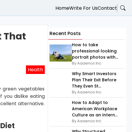
Home
Write For Us
Contact
t That
Recent Posts
How to take
professional‑looking
portrait photos with...
By Aaaenos Inc
Health
Why Smart Investors
Plan Their Exit Before
They Even St...
fy green vegetables
By Aaaenos Inc
f you dislike eating
How to Adapt to
cellent alternative.
American Workplace
Culture as an Intern...
By Aaaenos Inc
Diet
Why Structured