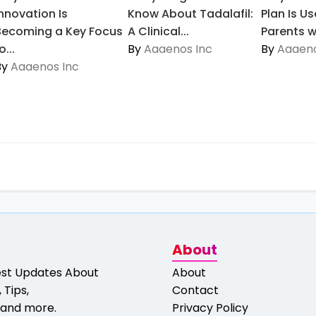
Innovation Is
Know About Tadalafil:
Plan Is Us
Becoming a Key Focus
A Clinical...
Parents wi
o...
By
Aaaenos Inc
By
Aaaeno
By
Aaaenos Inc
About
est Updates About
About
 Tips,
Contact
and more.
Privacy Policy