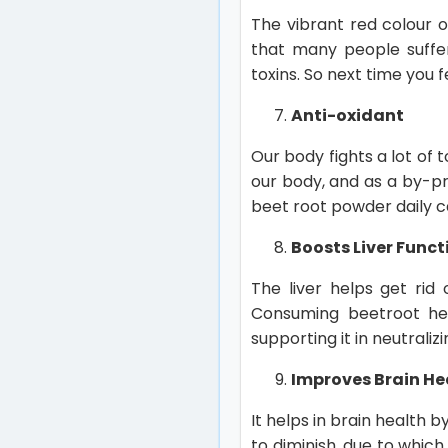
The vibrant red colour o
that many people suffer
toxins. So next time you 
Anti-oxidant
Our body fights a lot of t
our body, and as a by-pro
beet root powder daily c
Boosts Liver Funct
The liver helps get rid
Consuming beetroot helps
supporting it in neutraliz
Improves Brain He
It helps in brain health 
to diminish, due to whic