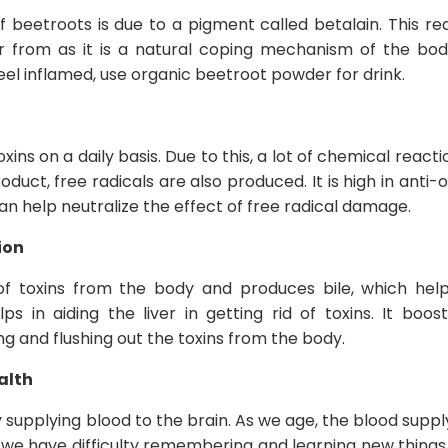
f beetroots is due to a pigment called betalain. This r
 from as it is a natural coping mechanism of the body
feel inflamed, use organic beetroot powder for drink.
oxins on a daily basis. Due to this, a lot of chemical reac
duct, free radicals are also produced. It is high in anti
an help neutralize the effect of free radical damage.
ion
 of toxins from the body and produces bile, which helps
 in aiding the liver in getting rid of toxins. It boost
ing and flushing out the toxins from the body.
alth
by supplying blood to the brain. As we age, the blood suppl
h we have difficulty remembering and learning new things.