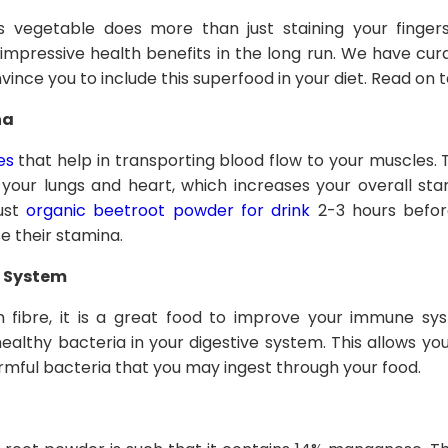
his vegetable does more than just staining your fing
 impressive health benefits in the long run. We have cura
onvince you to include this superfood in your diet. Read on t
na
es
that help in transporting blood flow to your muscles. Thi
 your lungs and heart, which increases your overall sta
rust
organic beetroot powder for drink
2-3 hours before
 their stamina.
 System
in fibre, it is a great food to improve your immune sy
ealthy bacteria in your digestive system. This allows y
armful bacteria that you may ingest through your food.