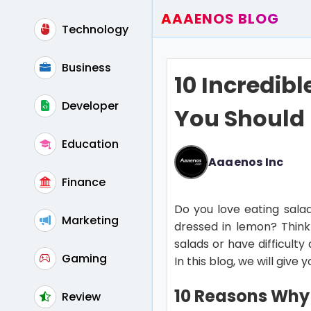
AAAENOS BLOG
Technology
Home
Write For Us
Business
10 Incredibl
Contact
Developer
You Should
Education
Aaaenos Inc
Finance
Do you love eating sala
Marketing
dressed in lemon? Think a
salads or have difficult
Gaming
In this blog, we will give
10 Reasons Why 
Review