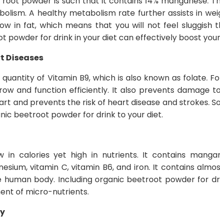
root powder is such that it contains 14% manganese. Thi
olism. A healthy metabolism rate further assists in wei
ow in fat, which means that you will not feel sluggish 
t powder for drink in your diet can effectively boost yo
rt Diseases
quantity of Vitamin B9, which is also known as folate. Fo
ow and function efficiently. It also prevents damage to
art and prevents the risk of heart disease and strokes. 
ic beetroot powder for drink to your diet.
 in calories yet high in nutrients. It contains mangane
sium, vitamin C, vitamin B6, and iron. It contains almos
e human body. Including organic beetroot powder for dri
ent of micro-nutrients.
ry