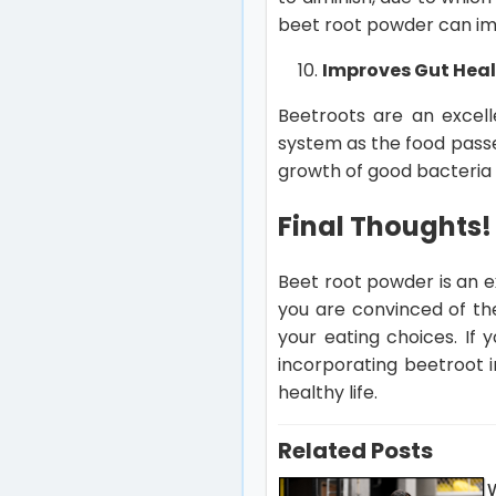
beet root powder can i
Improves Gut Hea
Beetroots are an excelle
system as the food passes
growth of good bacteria i
Final Thoughts!
Beet root powder is an e
you are convinced of the
your eating choices. If
incorporating beetroot i
healthy life.
Related Posts