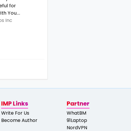
eful for
th You...
s Inc
IMP Links
Partner
Write For Us
WhatBM
Become Author
91Laptop
NordVPN