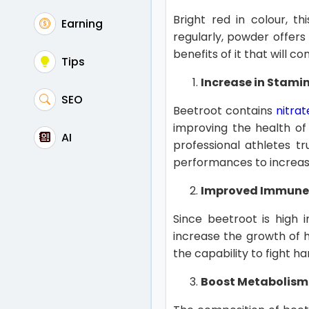
Bright red in colour, t
Earning
regularly, powder offers
benefits of it that will c
Tips
Increase in Stami
SEO
Beetroot contains
nitrat
improving the health of
AI
professional athletes t
performances to increase
Improved Immune
Since beetroot is high 
increase the growth of h
the capability to fight h
Boost Metabolism