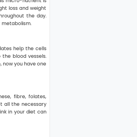
s micro-nutrient is
ght loss and weight
throughout the day.
ur metabolism.
lates help the cells
 the blood vessels.
So, now you have one
se, fibre, folates,
t all the necessary
nk in your diet can