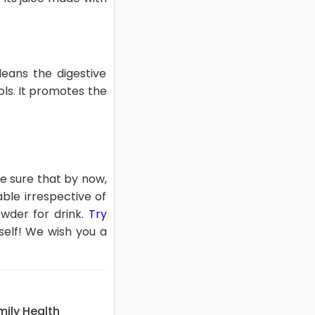
cleans the digestive
ols. It promotes the
e sure that by now,
ble irrespective of
owder for drink.
Try
self! We wish you a
ily Health