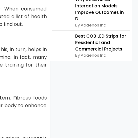
Interaction Models
ers. When consumed
Improve Outcomes in
ted a list of health
D...
o find out.
By Aaaenos Inc
Best COB LED Strips for
Residential and
s, in turn, helps in
Commercial Projects
By Aaaenos Inc
mina. In fact, many
 training for their
stem. Fibrous foods
our body to enhance