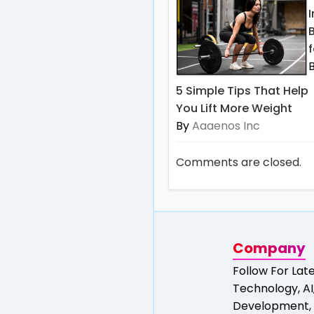
f
5 Simple Tips That Help
You Lift More Weight
By
Aaaenos Inc
Comments are closed.
Company
Follow For Lat
Technology, AI,
Development, 